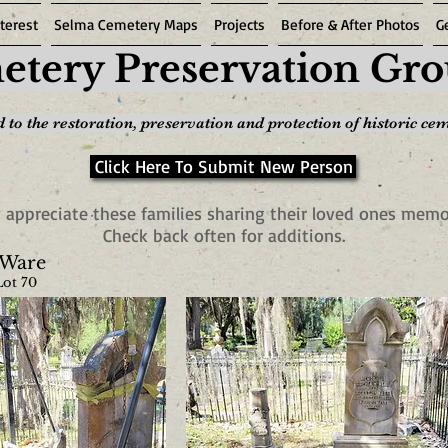
terest
Selma Cemetery Maps
Projects
Before & After Photos
G
tery Preservation Gr
 to the restoration, preservation and protection of historic ce
Click Here To Submit New Person
 appreciate these families sharing their loved ones memo
Check back often for additions.
 Ware
Lot 70