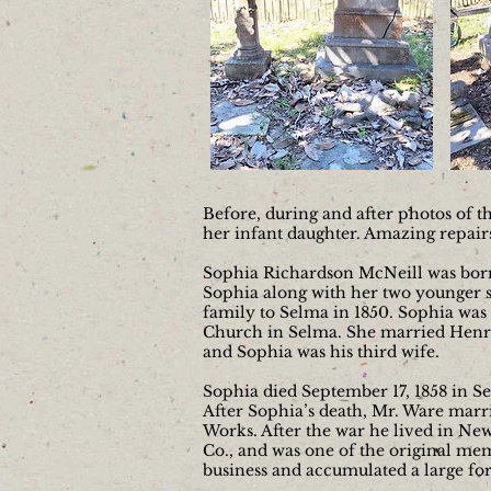
Before, during and after photos of 
her infant daughter. Amazing repai
Sophia Richardson McNeill was born i
Sophia along with her two younger si
family to Selma in 1850. Sophia was
Church in Selma. She married Henry
and Sophia was his third wife.
Sophia died September 17, 1858 in Se
After Sophia’s death, Mr. Ware marri
Works. After the war he lived in Ne
Co., and was one of the original mem
business and accumulated a large f