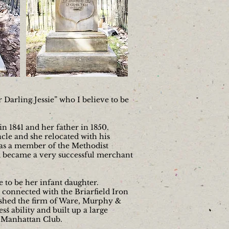
Darling Jessie” who I believe to be
n 1841 and her father in 1850.
cle and she relocated with his
was a member of the Methodist
 became a very successful merchant
e to be her infant daughter.
 connected with the Briarfield Iron
ished the firm of Ware, Murphy &
s ability and built up a large
e Manhattan Club.