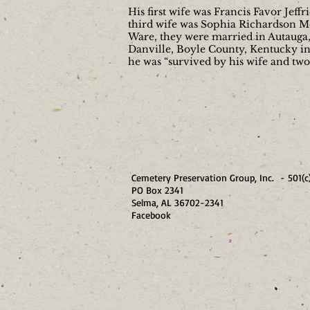
His first wife was Francis Favor Jef
third wife was Sophia Richardson Mc
Ware, they were married in Autauga, 
Danville, Boyle County, Kentucky in 
he was “survived by his wife and tw
Cemetery Preservation Group, Inc. - 501(c
PO Box 2341
Selma, AL 36702-23
Facebook