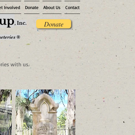
et Involved
Donate
About Us
Contact
oup
Donate
,
Inc.
meteries ®
ries with us.