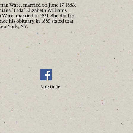
eman Ware, married on June 17, 1853;
iana "Inda" Elizabeth Williams
 Ware, married in 1871. She died in
ce his obituary in 1889 stated that
New York, NY.
 Us On