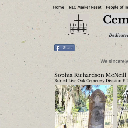
Home
NLO Marker Reset
People of In
Ceme
Dedicated
Share
We sincerely
Sophia Richardson McNeill
Buried Live Oak Cemetery Division E 