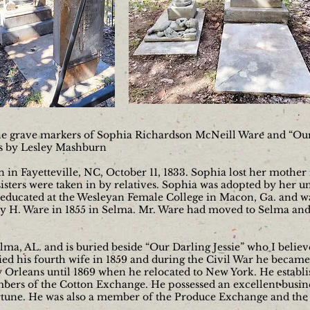
the grave markers of Sophia Richardson McNeill Ware and “Our 
rs by Lesley Mashburn
n Fayetteville, NC, October 11, 1833. Sophia lost her mother i
sters were taken in by relatives. Sophia was adopted by her un
 educated at the Wesleyan Female College in Macon, Ga. and 
 H. Ware in 1855 in Selma. Mr. Ware had moved to Selma and
lma, AL. and is buried beside “Our Darling Jessie” who I believ
ed his fourth wife in 1859 and during the Civil War he became
w Orleans until 1869 when he relocated to New York. He establ
bers of the Cotton Exchange. He possessed an excellent busines
ortune. He was also a member of the Produce Exchange and th