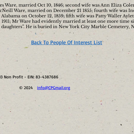
fries Ware, married Oct 10, 1846; second wife was Ann Eliza Col
Neill Ware, married on December 21 1855; fourth wife was Ind
Alabama on October 12, 1859; fifth wife was Patty Waller Aylett
1911; Mr Ware had evidently married at least one more time sin
o daughters”. He is buried in New York City Marble Cemetery, 
Back To People Of Interest List
)3 Non Profit - EIN: 83-4387686
41 © 2024
info@CPGmail.org
Visit