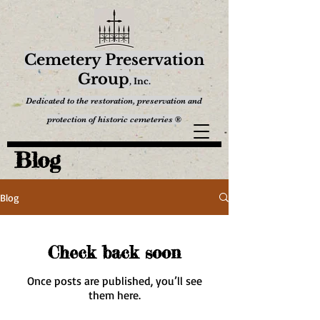
Cemetery Preservation
Group
,
Inc.
Dedicated to the restoration, preservation and
protection of historic cemeteries ®
Blog
Blog
Check back soon
Once posts are published, you’ll see
them here.