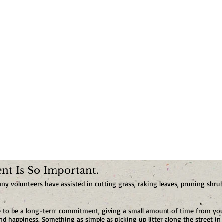
t Is So Important.
 volunteers have assisted in cutting grass, raking leaves, pruning shrub
ve to be a long-term commitment, giving a small amount of time from you
 happiness. Something as simple as picking up litter along the street in