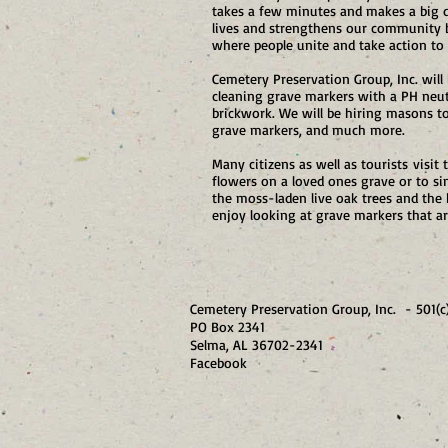
takes a few minutes and makes a big d
lives and strengthens our community bu
where people unite and take action to 
Cemetery Preservation Group, Inc. will
cleaning grave markers with a PH neutr
brickwork. We will be hiring masons to 
grave markers, and much more.
Many citizens as well as tourists visit
flowers on a loved ones grave or to s
the moss-laden live oak trees and the
enjoy looking at grave markers that ar
Cemetery Preservation Group, Inc. - 501(c
PO Box 2341
Selma, AL 36702-23
Facebook