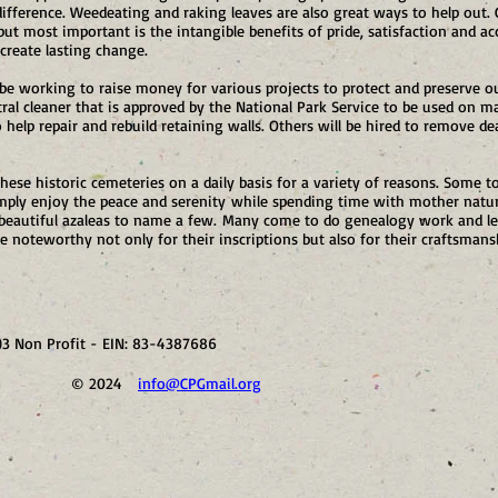
ifference. Weedeating and raking leaves are also great ways to help ou
t most important is the intangible benefits of pride, satisfaction and a
create lasting change.
 be working to raise money for various projects to protect and preserve ou
al cleaner that is approved by the National Park Service to be used on ma
help repair and rebuild retaining walls. Others will be hired to remove de
 these historic cemeteries on a daily basis for a variety of reasons. Some t
imply enjoy the peace and serenity while spending time with mother nature
 beautiful azaleas to name a few. Many come to do genealogy work and le
e noteworthy not only for their inscriptions but also for their craftsmans
)3 Non Profit - EIN: 83-4387686
41 © 2024
info@CPGmail.org
Visit