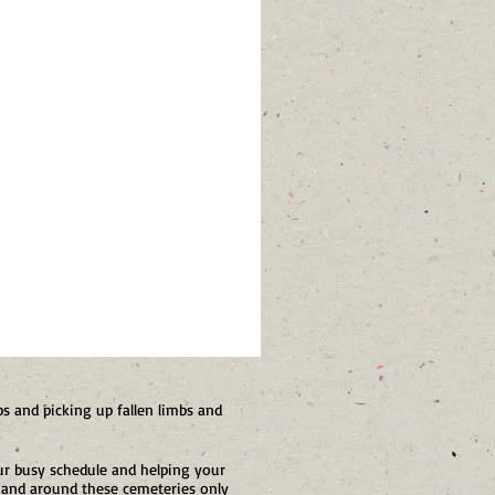
s and picking up fallen limbs and
r busy schedule and helping your
 and around these cemeteries only