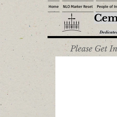
Home
NLO Marker Reset
People of In
Ceme
Dedicated
Please Get I