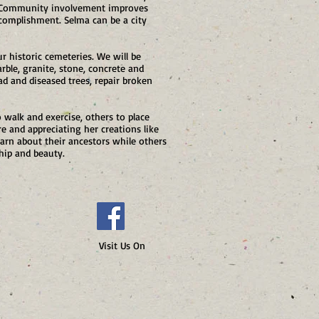
t. Community involvement improves
ccomplishment. Selma can be a city
r historic cemeteries. We will be
rble, granite, stone, concrete and
ad and diseased trees, repair broken
o walk and exercise, others to place
 and appreciating her creations like
arn about their ancestors while others
hip and beauty.
 Us On