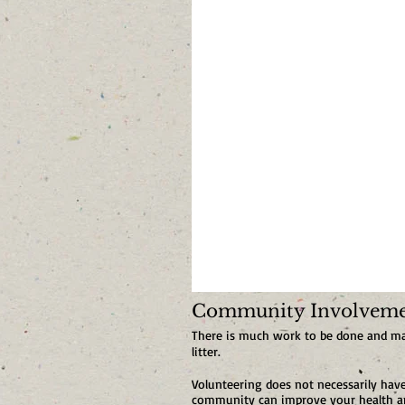
Community Involvemen
There is much work to be done and many
litter.
Volunteering does not necessarily ha
community can improve your health and