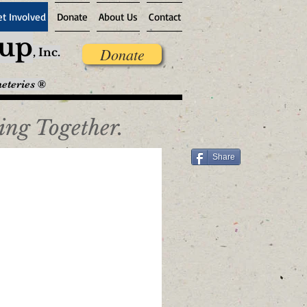
et Involved
Donate
About Us
Contact
oup
Donate
,
Inc.
meteries ®
ing Together.
Share