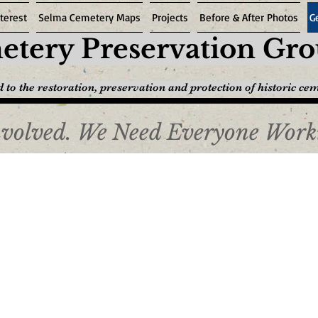
terest
Selma Cemetery Maps
Projects
Before & After Photos
G
tery Preservation Gr
 to the restoration, preservation and protection of historic ce
nvolved. We Need Everyone Work