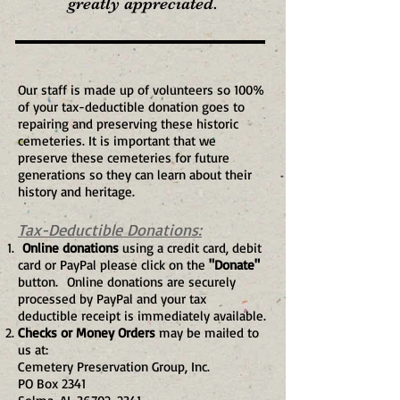
greatly appreciated.
Our staff is made up of volunteers so 100%
of your tax-deductible donation goes to
repairing and preserving these historic
cemeteries. It is important that we
preserve these cemeteries for future
generations so they can learn about their
history and heritage.
Tax-Deductible Donations:
Online donations
using a credit card, debit
card or PayPal please click on the
"Donate"
button.
Online donations are securely
processed by PayPal and your tax
deductible receipt is immediately available.
Checks or Money Orders
may be mailed to
us at:
Cemetery Preservation Group, Inc.
PO Box 2341