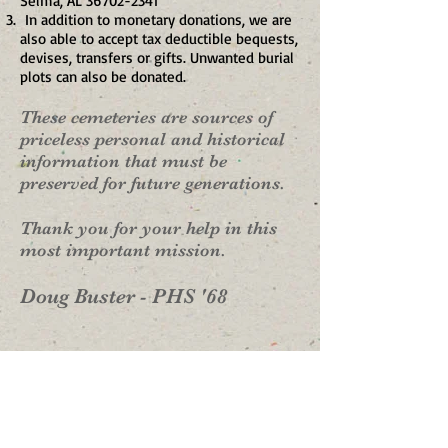
Selma, AL
36702-2341
In addition to monetary donations, we are
also able to accept tax deductible bequests,
devises, transfers or gifts. Unwanted burial
plots can also be donated.
These cemeteries are sources of
priceless personal and historical
information that must be
preserved for future generations.
Thank you for your help in this
most important mission.
Doug Buster - PHS '68
Your generous support will
help fund projects like:​
1. Cleaning, Stabilizing and Leveling Grave
Markers