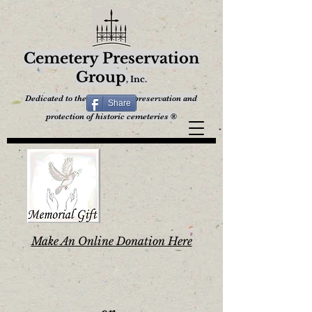
Cemetery Preservation
Group
,
Inc.
Dedicated to the restoration, preservation and
Share
protection of historic cemeteries ®
Make An Online Donation Here