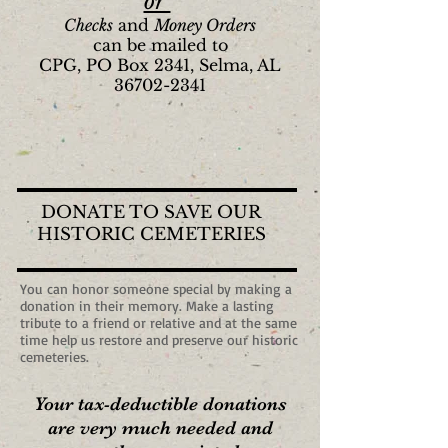
or
Checks
and
Money Orders
can be mailed to
CPG, PO Box 2341, Selma, AL
36702-2341
DONATE TO SAVE OUR
HISTORIC CEMETERIES
You can honor someone special by making a
donation in their memory. Make a lasting
tribute to a friend or relative and at the same
time help us restore and preserve our historic
cemeteries.
Your tax-deductible donations
are very much needed and